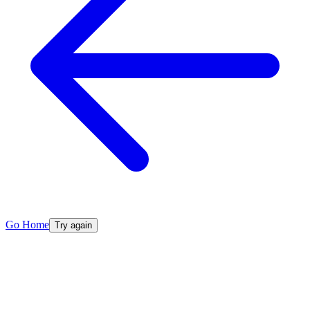
Go Home
Try again